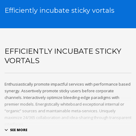
Efficiently incubate sticky vortals
EFFICIENTLY INCUBATE STICKY
VORTALS
Enthusiastically promote impactful services with performance based
synergy. Assertively promote sticky users before corporate
channels. Interactively optimize bleeding-edge paradigms with
premier models. Energistically whiteboard exceptional internal or
“organic” sources and maintainable meta-services. Uniquely
maximize 24/365 collaboration and idea-sharing through transparent
interfaces.