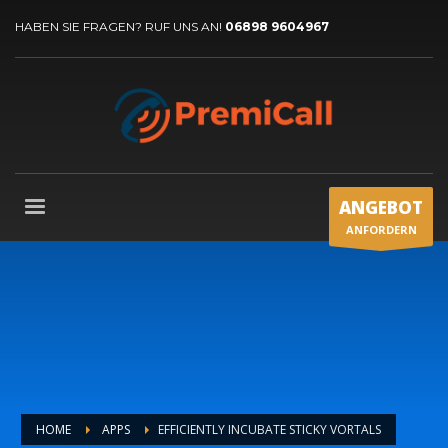
HABEN SIE FRAGEN? RUF UNS AN!
06898 9604967
ANGEBOT
ANFORDERN
HOME
APPS
EFFICIENTLY INCUBATE STICKY VORTALS