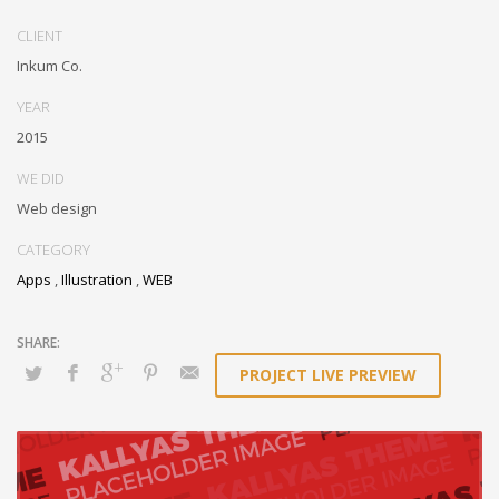
Conveniently optimize impactful web services with functional e-
markets. Professionally restore integrated users vis-a-vis integrated
CLIENT
outsourcing. Credibly incentivize resource maximizing schemas.
Inkum Co.
YEAR
2015
WE DID
Web design
CATEGORY
Apps
,
Illustration
,
WEB
PROJECT LIVE PREVIEW