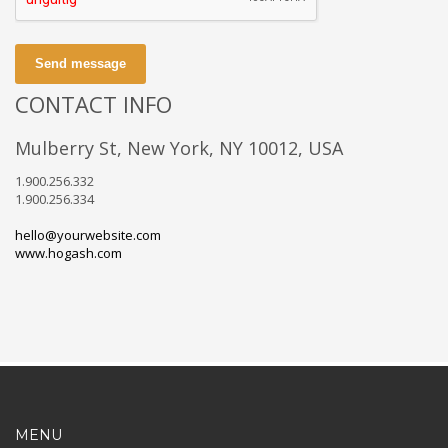
Send message
CONTACT INFO
Mulberry St, New York, NY 10012, USA
1.900.256.332
1.900.256.334
hello@yourwebsite.com
www.hogash.com
MENU