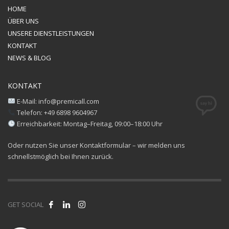
HOME
ÜBER UNS
UNSERE DIENSTLEISTUNGEN
KONTAKT
NEWS & BLOG
KONTAKT
E-Mail: info@premicall.com
Telefon: +49 6898 9604967
Erreichbarkeit: Montag–Freitag, 09:00–18:00 Uhr
Oder nutzen Sie unser Kontaktformular – wir melden uns
schnellstmöglich bei Ihnen zurück.
GET SOCIAL