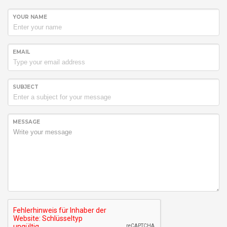
YOUR NAME
EMAIL
SUBJECT
MESSAGE